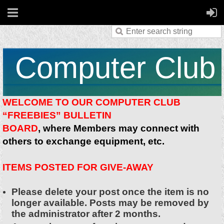
Computer Club
WELCOME TO OUR COMPUTER CLUB
“FREEBIES” BULLETIN
BOARD
, where Members may connect with
others to exchange equipment, etc.
ITEMS POSTED FOR GIVE-AWAY
Please delete your post once the item is no
longer available. Posts may be removed by
the administrator after 2 months.