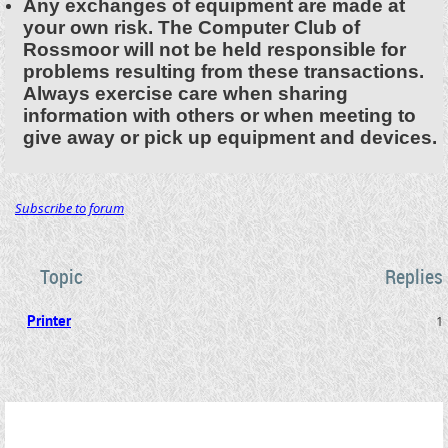
Any exchanges of equipment are made at
your own risk. The Computer Club of
Rossmoor will not be held responsible for
problems resulting from these transactions.
Always exercise care when sharing
information with others or when meeting to
give away or pick up equipment and devices.
Subscribe to forum
Topic
Replies
Printer
1