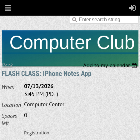
Computer Club
Back
Add to my calendar
FLASH CLASS: IPhone Notes App
07/13/2026
When
3:45 PM (PDT)
Computer Center
Location
0
Spaces
left
Registration