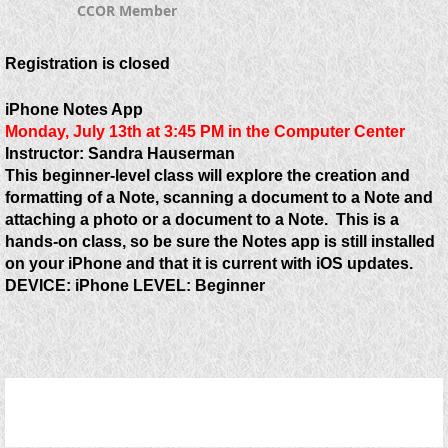
CCOR Member
Registration is closed
iPhone Notes App
Monday, July 13th at 3:45 PM in the
Computer Center
Instructor: Sandra Hauserman
This beginner-level class will explore the creation and
formatting of a Note, scanning a document to a Note and
attaching a photo or a document to a Note. This is a
hands-on class, so be sure the Notes app is still installed
on your iPhone and that it is current with iOS updates.
DEVICE:
iPhone
LEVEL:
Beginner