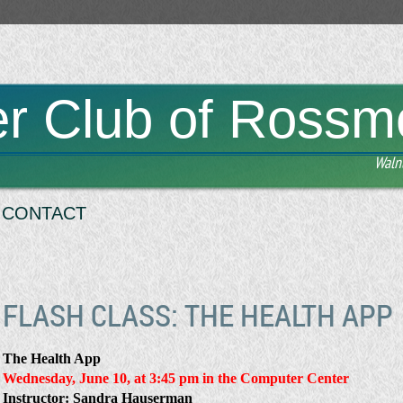
r Club of Rossm
Waln
CONTACT
FLASH CLASS: THE HEALTH APP
The Health App
Wednesday, June 10, at 3:45 pm
in the Computer Center
Instructor: Sandra Hauserman