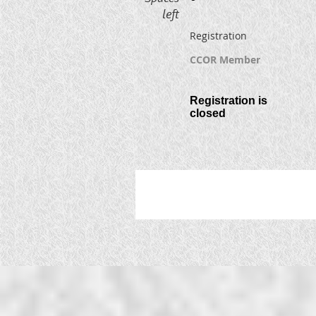
left
Registration
CCOR Member
Registration is
closed