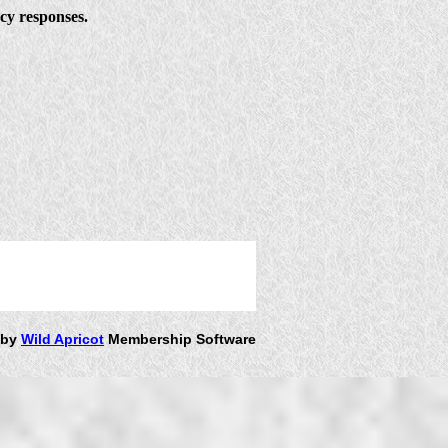
ncy responses.
 by
Wild Apricot
Membership Software