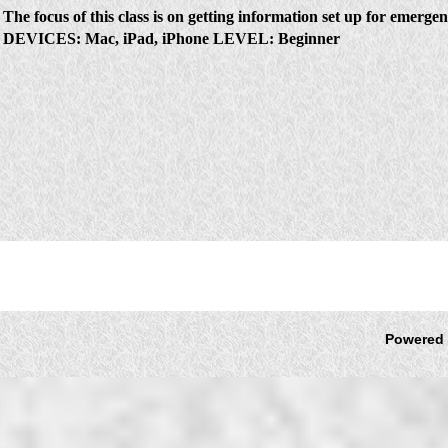
The focus of this class is on getting information set up for emerge
DEVICES
:
Mac, iPad, iPhone
LEVEL:
Beginner
Powered