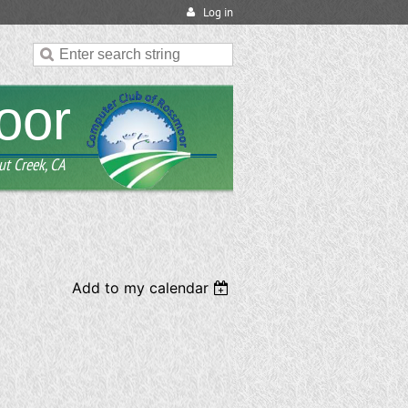
Log in
oor
ut Creek, CA
Add to my calendar