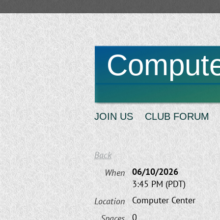
Compute
JOIN US
CLUB FORUM
Back
06/10/2026
When
3:45 PM (PDT)
Computer Center
Location
0
Spaces