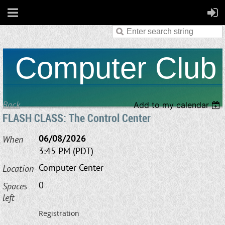
Computer Club
Back
Add to my calendar
FLASH CLASS: The Control Center
06/08/2026
When
3:45 PM (PDT)
Computer Center
Location
0
Spaces
left
Registration