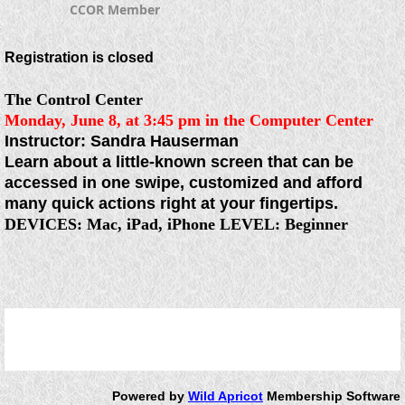
CCOR Member
Registration is closed
The Control Center
Monday, June 8, at 3:45 pm
in the Computer Center
Instructor: Sandra Hauserman
Learn about a little-known screen that can be
accessed in one swipe, customized and afford
many quick actions right at your fingertips.
DEVICES
:
Mac, iPad, iPhone
LEVEL:
Beginner
Powered by
Wild Apricot
Membership Software